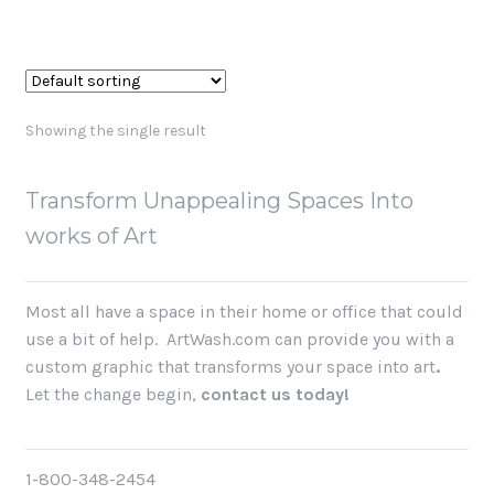
Showing the single result
Transform Unappealing Spaces Into
works of Art
Most all have a space in their home or office that could
use a bit of help. ArtWash.com can provide you with a
custom graphic that
transforms your space into art
.
Let the change begin,
contact us today!
1-800-348-2454