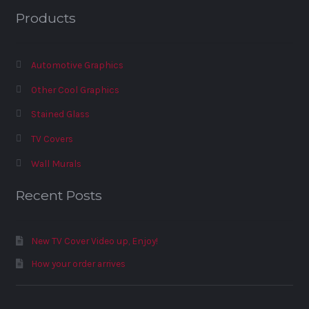
Products
Automotive Graphics
Other Cool Graphics
Stained Glass
TV Covers
Wall Murals
Recent Posts
New TV Cover Video up, Enjoy!
How your order arrives