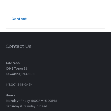
Contact
Contact Us
Address
109 S Toner St
Kewanna, IN 46939
1 (800) 348-2454
Hours
Monday—Friday: 9:00AM–5:00PM
Saturday & Sunday: closed