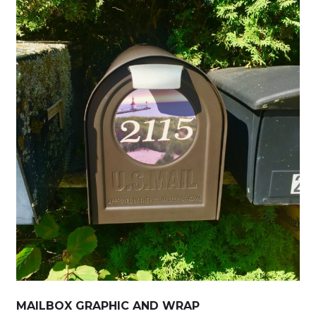
MAILBOX GRAPHIC AND WRAP